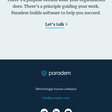
does. There’s a principle guiding your work.
Paradem builds software to help you succeed.
Let’s talk
Refreshingly human software
info@paradem.com