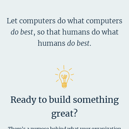
Let computers do what computers
do best
,
so that humans do what
humans
do best
.
Ready to build something
great?
There’s a purpose behind what your organization