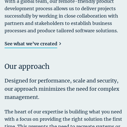
With a global team, our remote-friendly product
development process allows us to deliver projects
successfully by working in close collaboration with
partners and stakeholders to establish business
processes and produce tailored software solutions.
See what we’ve created
Our approach
Designed for performance, scale and security,
our approach minimizes the need for complex
management.
The heart of our expertise is building what you need
with a focus on providing the right solution the first
time. This prevents the need to recreate systems or