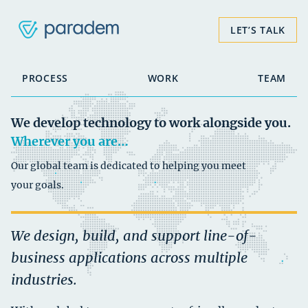
LET’S TALK
PROCESS
WORK
TEAM
We develop technology to
work alongside you.
Wherever you are…
Our global team is dedicated to helping you meet
your goals.
We design, build, and support line-of-
business applications across multiple
industries.