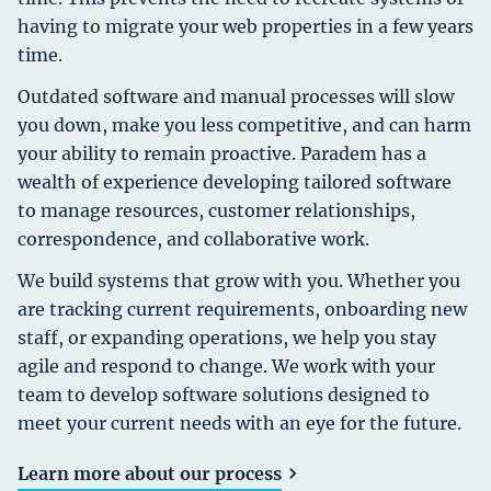
having to migrate your web properties in a few years
time.
Outdated software and manual processes will slow
you down, make you less competitive, and can harm
your ability to remain proactive. Paradem has a
wealth of experience developing tailored software
to manage resources, customer relationships,
correspondence, and collaborative work.
We build systems that grow with you. Whether you
are tracking current requirements, onboarding new
staff, or expanding operations, we help you stay
agile and respond to change. We work with your
team to develop software solutions designed to
meet your current needs with an eye for the future.
Learn more about our process