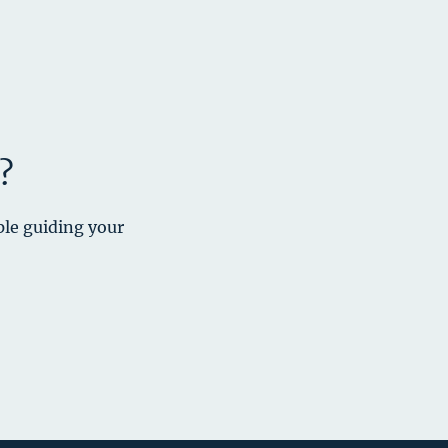
?
ple guiding your