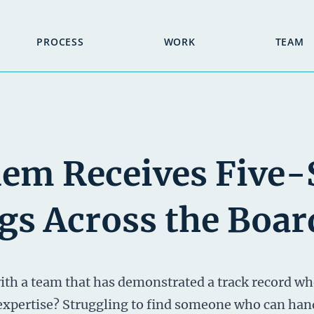
PROCESS
WORK
TEAM
em Receives Five-
gs Across the Boar
th a team that has demonstrated a track record wh
 expertise? Struggling to find someone who can han