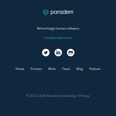
Refreshingly human software
info@paradem.com
Home
Process
Work
Team
Blog
Podcast
© 2013–2026 Paradem Consulting |
Privacy