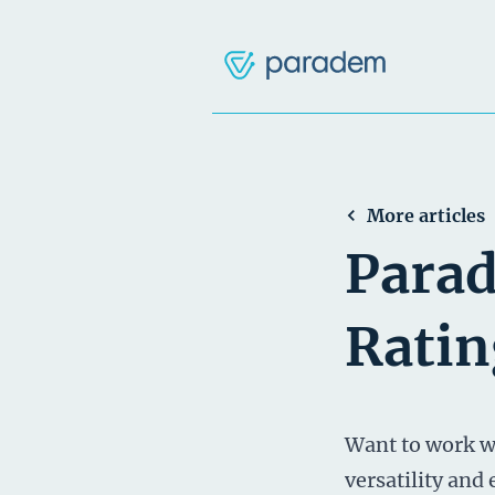
More articles
Parad
Ratin
Want to work wi
versatility and