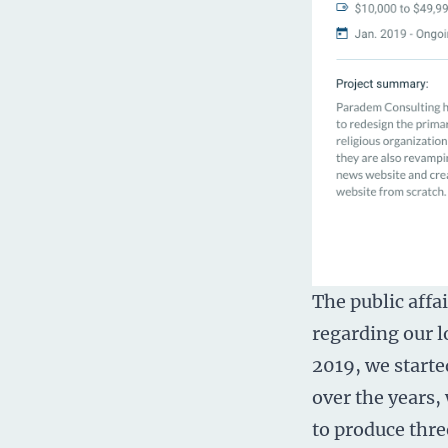
The public affa
regarding our l
2019, we starte
over the years,
to produce thre