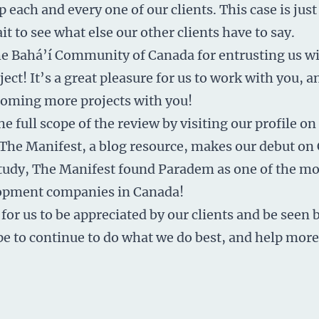
p each and every one of our clients. This case is jus
t to see what else our other clients have to say.
e Bahá’í Community of Canada for entrusting us wi
ect! It’s a great pleasure for us to work with you, 
coming more projects with you!
he full scope of the review by visiting
our profile on
The Manifest, a blog resource, makes our debut on 
 study, The Manifest found Paradem as one of the m
opment companies in Canada!
 for us to be appreciated by our clients and be seen 
pe to continue to do what we do best, and help mor