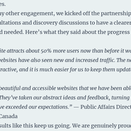
es.
any other engagement, we kicked off the partnership
ltations and discovery discussions to have a cleare
 needed. Here’s what they said about the progress
e attracts about 50% more users now than before it w
bsites have also seen new and increased traffic. The ne
tractive, and it is much easier for us to keep them upd
eautiful and accessible websites that we have been abl
They’ve taken our abstract ideas and feedback, turning
ve exceeded our expectations.”
— Public Affairs Direc
Canada
sults like this keep us going. We are genuinely prou