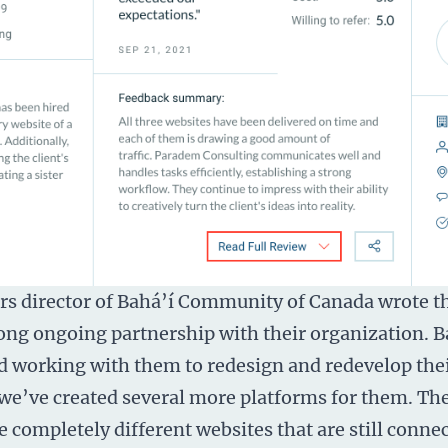
irs director of Bahá’í Community of Canada wrote t
ong ongoing partnership with their organization. B
d working with them to redesign and redevelop the
 we’ve created several more platforms for them. Th
e completely different websites that are still conne