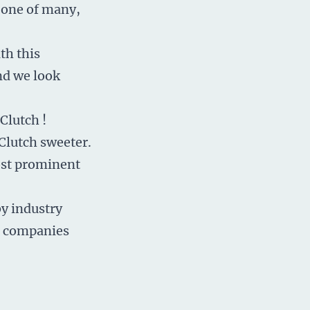
t one of many,
th this
and we look
 Clutch
!
Clutch sweeter.
ost prominent
by industry
e companies