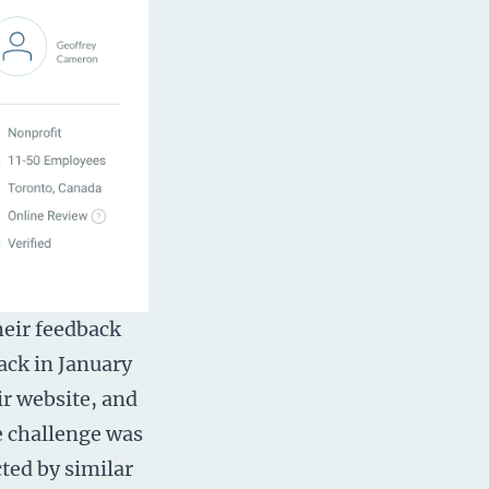
heir feedback
ack in January
ir website, and
e challenge was
cted by similar