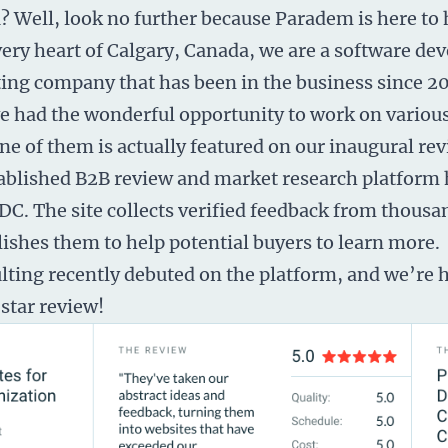
u? Well, look no further because Paradem is here to 
very heart of Calgary, Canada, we are a
software de
ing company that has been in the business since 20
e had the wonderful opportunity to work on various
e of them is actually featured on our inaugural rev
stablished B2B review and market research platform
C. The site collects verified feedback from thousa
lishes them to help potential buyers to learn more.
ing recently debuted on the platform, and we’re h
star review!