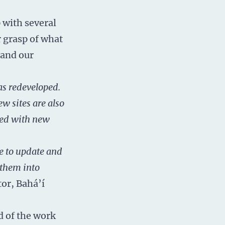
 with several
r grasp of what
 and our
as redeveloped.
w sites are also
ated with new
e to update and
 them into
tor, Bahá’í
d of the work