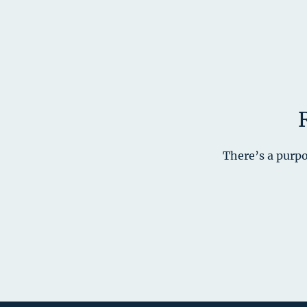
There’s a purpo