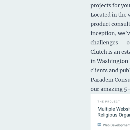
projects for yo
Located in the 
product consult
inception, we’v
challenges — on
Clutch is an e
in Washington D
clients and pub
Paradem Consult
our amazing 5-