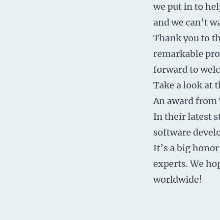
we put in to hel
and we can’t wai
Thank you to th
remarkable proj
forward to wel
Take a look at t
An award
from 
In their latest
software devel
It’s a big honor
experts. We ho
worldwide!