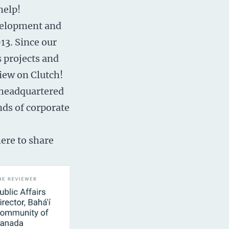
help!
velopment
and
13. Since our
 projects and
iew on Clutch!
 headquartered
nds of corporate
ere to share