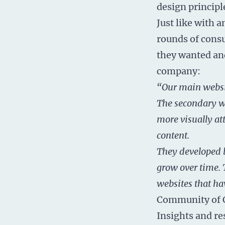
design principl
Just like with 
rounds of consu
they wanted and
company:
“Our main websit
The secondary we
more visually at
content.
They developed b
grow over time. 
websites that ha
Community of 
Insights and re