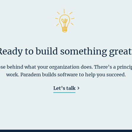
Ready to build something great
se behind what your organization does. There’s a princi
work. Paradem builds software to help you succeed.
Let’s talk