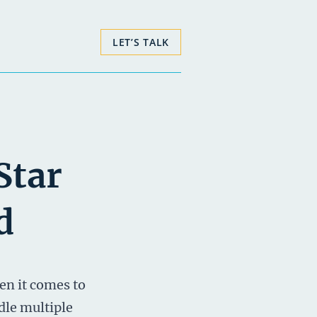
LET’S TALK
Star
d
en it comes to
dle multiple